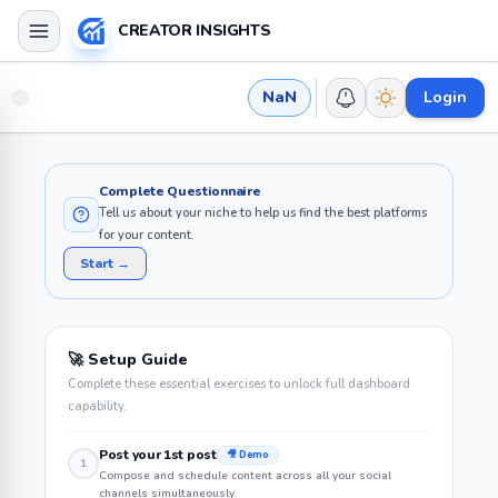
CREATOR INSIGHTS
NaN
Login
Complete Questionnaire
Tell us about your niche to help us find the best platforms
for your content.
Start →
🚀 Setup Guide
Complete these essential exercises to unlock full dashboard
capability.
Post your 1st post
🎥 Demo
1
Compose and schedule content across all your social
channels simultaneously.