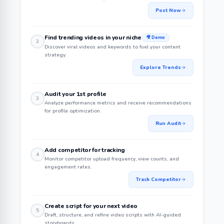
Post Now
Find trending videos in your niche
🎥 Demo
2
Discover viral videos and keywords to fuel your content
strategy.
Explore Trends
Audit your 1st profile
3
Analyze performance metrics and receive recommendations
for profile optimization.
Run Audit
Add competitor for tracking
4
Monitor competitor upload frequency, view counts, and
engagement rates.
Track Competitor
Create script for your next video
5
Draft, structure, and refine video scripts with AI-guided
storyboards.